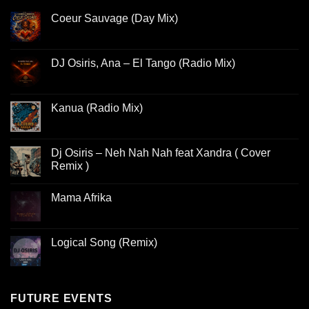
Coeur Sauvage (Day Mix)
DJ Osiris, Ana – El Tango (Radio Mix)
Kanua (Radio Mix)
Dj Osiris – Neh Nah Nah feat Xandra ( Cover
Remix )
Mama Afrika
Logical Song (Remix)
FUTURE EVENTS