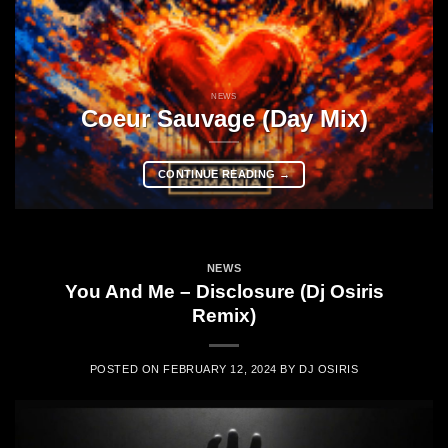
NEWS
Coeur Sauvage (Day Mix)
CONTINUE READING
→
NEWS
You And Me – Disclosure (Dj Osiris
Remix)
POSTED ON
FEBRUARY 12, 2024
BY
DJ OSIRIS