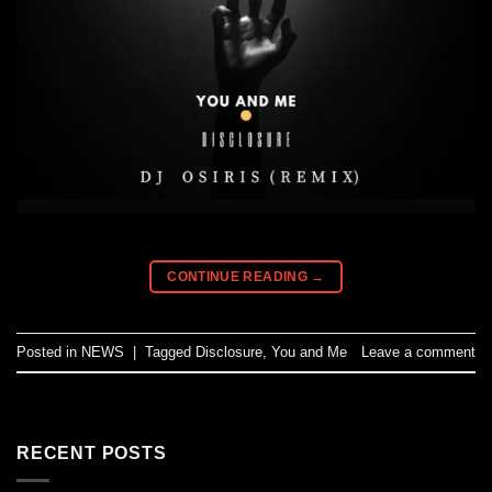
CONTINUE READING
→
Posted in
NEWS
|
Tagged
Disclosure
,
You and Me
Leave a comment
RECENT POSTS