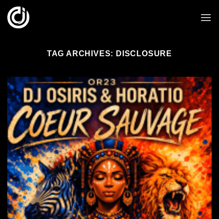
Skip
to
content
TAG ARCHIVES:
DISCLOSURE