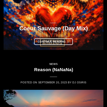
NEWS
Coeur Sauvage (Day Mix)
CONTINUE READING
→
NEWS
Reason (NaNaNa)
POSTED ON
SEPTEMBER 20, 2023
BY
DJ OSIRIS