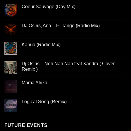
Coeur Sauvage (Day Mix)
DJ Osiris, Ana – El Tango (Radio Mix)
Kanua (Radio Mix)
Dj Osiris – Neh Nah Nah feat Xandra ( Cover
Remix )
Mama Afrika
Logical Song (Remix)
FUTURE EVENTS