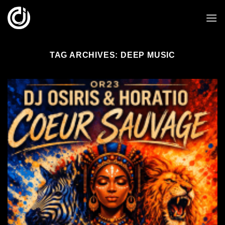
Skip
to
content
TAG ARCHIVES:
DEEP MUSIC