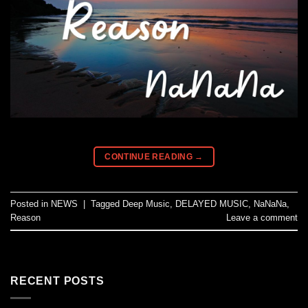
CONTINUE READING
→
Posted in
NEWS
|
Tagged
Deep Music
,
DELAYED MUSIC
,
NaNaNa
,
Reason
Leave a comment
RECENT POSTS