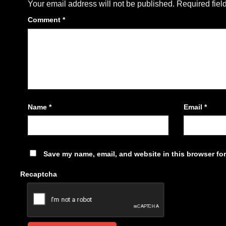
Your email address will not be published.
Required fiel
Comment
*
Name
*
Email
*
Save my name, email, and website in this browser for
Recaptcha