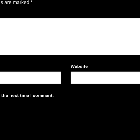
ds are marked
*
Website
 the next time I comment.