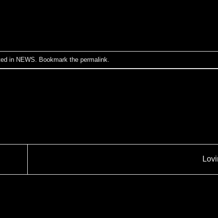
ted in
NEWS
. Bookmark the
permalink
.
Lov