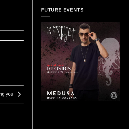
FUTURE EVENTS
ing you