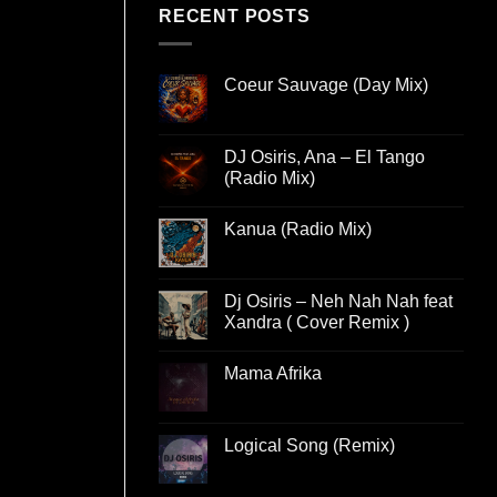
RECENT POSTS
Coeur Sauvage (Day Mix)
DJ Osiris, Ana – El Tango
(Radio Mix)
Kanua (Radio Mix)
Dj Osiris – Neh Nah Nah feat
Xandra ( Cover Remix )
Mama Afrika
Logical Song (Remix)