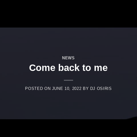
NEWS
Come back to me
POSTED ON
JUNE 10, 2022
BY
DJ OSIRIS