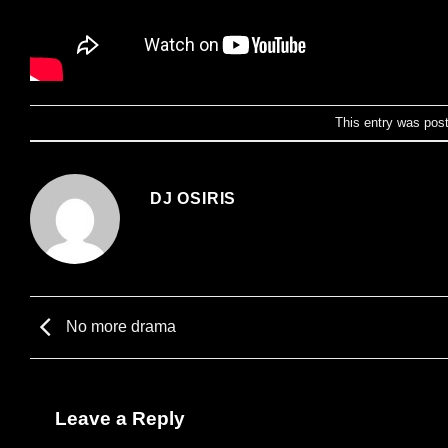
This entry was pos
DJ OSIRIS
No more drama
Leave a Reply