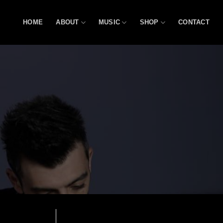
HOME
ABOUT
MUSIC
SHOP
CONTACT