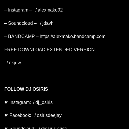
– Instagram –
/ alexmako92
– Soundcloud –
/ jdavh
– BANDCAMP –
https://alexmako.bandcamp.com
FREE DOWNLOAD EXTENDED VERSION :
/ ekjdw
FOLLOW DJ OSIRIS
☛ Instagram:
/ dj_osiris
☛ Facebook:
/ osirisdeejay
☛ Soundcloud:
/ djosiris-cristi