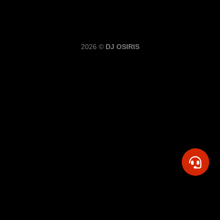
2026 ©
DJ OSIRIS