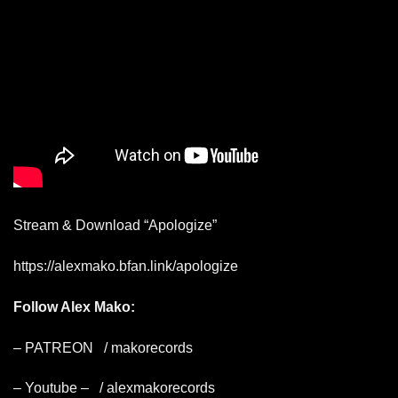
Stream & Download “Apologize”
https://alexmako.bfan.link/apologize
Follow Alex Mako:
– PATREON
/ makorecords
– Youtube –
/ alexmakorecords