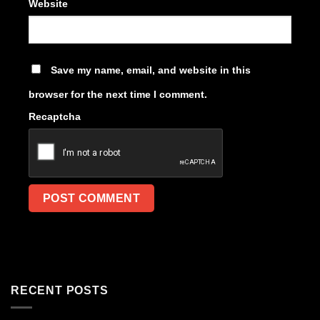
Website
Save my name, email, and website in this
browser for the next time I comment.
Recaptcha
RECENT POSTS