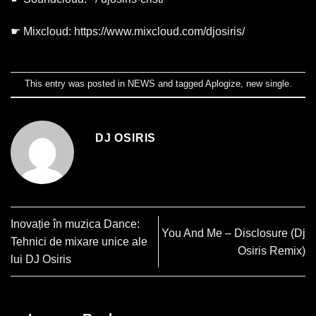
☛ Mixcloud:
https://www.mixcloud.com/djosiris/
This entry was posted in
NEWS
and tagged
Aplogize
,
new single
.
DJ OSIRIS
Inovație în muzica Dance:
You And Me – Disclosure (Dj
Tehnici de mixare unice ale
Osiris Remix)
lui DJ Osiris