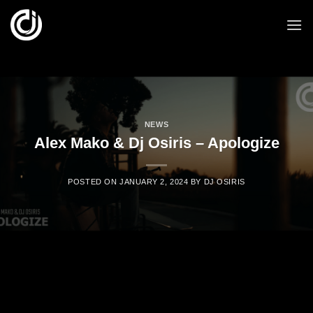
Skip
to
content
NEWS
Alex Mako & Dj Osiris – Apologize
POSTED ON
JANUARY 2, 2024
BY
DJ OSIRIS