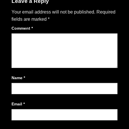
Leave a Reply
Your email address will not be published.
Required
fields are marked
*
Comment
*
Name
*
Email
*