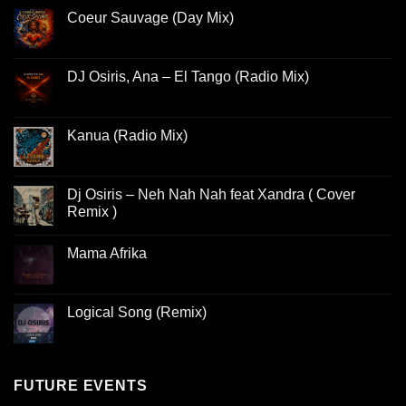
Coeur Sauvage (Day Mix)
DJ Osiris, Ana – El Tango (Radio Mix)
Kanua (Radio Mix)
Dj Osiris – Neh Nah Nah feat Xandra ( Cover
Remix )
Mama Afrika
Logical Song (Remix)
FUTURE EVENTS